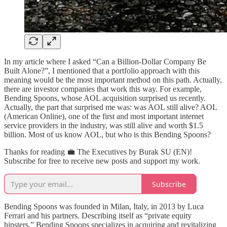
In my article where I asked “Can a Billion-Dollar Company Be
Built Alone?”, I mentioned that a portfolio approach with this
meaning would be the most important method on this path. Actually,
there are investor companies that work this way. For example,
Bending Spoons, whose AOL acquisition surprised us recently.
Actually, the part that surprised me was: was AOL still alive? AOL
(American Online), one of the first and most important internet
service providers in the industry, was still alive and worth $1.5
billion. Most of us know AOL, but who is this Bending Spoons?
Thanks for reading 💼 The Executives by Burak SU (EN)!
Subscribe for free to receive new posts and support my work.
Subscribe
Bending Spoons was founded in Milan, Italy, in 2013 by Luca
Ferrari and his partners. Describing itself as “private equity
hipsters,” Bending Spoons specializes in acquiring and revitalizing