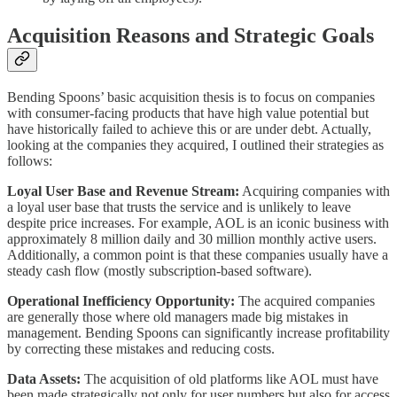
Acquisition Reasons and Strategic Goals
Bending Spoons’ basic acquisition thesis is to focus on companies
with consumer-facing products that have high value potential but
have historically failed to achieve this or are under debt. Actually,
looking at the companies they acquired, I outlined their strategies as
follows:
Loyal User Base and Revenue Stream:
Acquiring companies with
a loyal user base that trusts the service and is unlikely to leave
despite price increases. For example, AOL is an iconic business with
approximately 8 million daily and 30 million monthly active users.
Additionally, a common point is that these companies usually have a
steady cash flow (mostly subscription-based software).
Operational Inefficiency Opportunity:
The acquired companies
are generally those where old managers made big mistakes in
management. Bending Spoons can significantly increase profitability
by correcting these mistakes and reducing costs.
Data Assets:
The acquisition of old platforms like AOL must have
been made strategically not only for user numbers but also for access