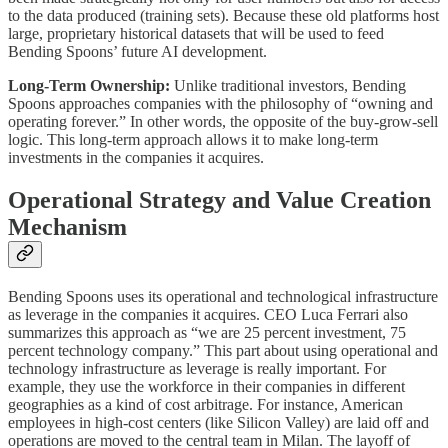
to the data produced (training sets). Because these old platforms host
large, proprietary historical datasets that will be used to feed
Bending Spoons’ future AI development.
Long-Term Ownership:
Unlike traditional investors, Bending
Spoons approaches companies with the philosophy of “owning and
operating forever.” In other words, the opposite of the buy-grow-sell
logic. This long-term approach allows it to make long-term
investments in the companies it acquires.
Operational Strategy and Value Creation
Mechanism
Bending Spoons uses its operational and technological infrastructure
as leverage in the companies it acquires. CEO Luca Ferrari also
summarizes this approach as “we are 25 percent investment, 75
percent technology company.” This part about using operational and
technology infrastructure as leverage is really important. For
example, they use the workforce in their companies in different
geographies as a kind of cost arbitrage. For instance, American
employees in high-cost centers (like Silicon Valley) are laid off and
operations are moved to the central team in Milan. The layoff of