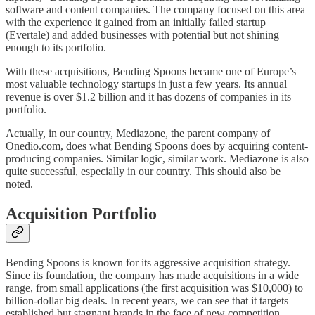
software and content companies. The company focused on this area
with the experience it gained from an initially failed startup
(Evertale) and added businesses with potential but not shining
enough to its portfolio.
With these acquisitions, Bending Spoons became one of Europe’s
most valuable technology startups in just a few years. Its annual
revenue is over $1.2 billion and it has dozens of companies in its
portfolio.
Actually, in our country, Mediazone, the parent company of
Onedio.com, does what Bending Spoons does by acquiring content-
producing companies. Similar logic, similar work. Mediazone is also
quite successful, especially in our country. This should also be
noted.
Acquisition Portfolio
Bending Spoons is known for its aggressive acquisition strategy.
Since its foundation, the company has made acquisitions in a wide
range, from small applications (the first acquisition was $10,000) to
billion-dollar big deals. In recent years, we can see that it targets
established but stagnant brands in the face of new competition.