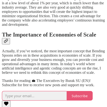
is at a low level of about 1% per year, which is much lower than the
industry average. They are also very good at quickly shifting
employees to opportunities that will create the highest impact to
minimize organizational friction. This creates a cost advantage for
the company while also accelerating employees’ continuous learning
and development.
The Importance of Economies of Scale
Actually, if you’ve noticed, the most important concept that Bending
Spoons relies on in these acquisitions is economies of scale. If you
grow and diversify your business enough, you can provide cost and
operational advantages in many items. In today’s world where
artificial intelligence and agentic coding concepts are on the rise, I
believe we need to rethink this concept of economies of scale.
Thanks for reading 💼 The Executives by Burak SU (EN)!
Subscribe for free to receive new posts and support my work.
Subscribe