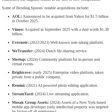
Some of Bending Spoons’ notable acquisitions include:
AOL:
Announced to be acquired from Yahoo for $1.5 billion
in October 2025.
Vimeo:
Acquired in September 2025 with a deal worth $1.38
billion.
Evernote:
(2022/2023) Well-known note-taking platform.
WeTransfer:
(2024) Dutch file-sharing service.
Meetup:
(2024) Community platform for in-person and
virtual events.
Brightcove:
(early 2025) Enterprise video platform, taken
private from a public company.
Remini:
(2021) AI-powered photo editing application.
StreamYard:
(2024) Live streaming application.
Mosaic Group Assets:
(2024) Assets of a New York-based
mobile app developer (only intellectual property was targeted
by laying off all employees).