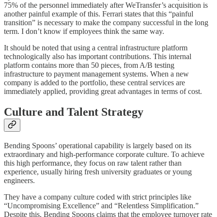
75% of the personnel immediately after WeTransfer’s acquisition is
another painful example of this. Ferrari states that this “painful
transition” is necessary to make the company successful in the long
term. I don’t know if employees think the same way.
It should be noted that using a central infrastructure platform
technologically also has important contributions. This internal
platform contains more than 50 pieces, from A/B testing
infrastructure to payment management systems. When a new
company is added to the portfolio, these central services are
immediately applied, providing great advantages in terms of cost.
Culture and Talent Strategy
Bending Spoons’ operational capability is largely based on its
extraordinary and high-performance corporate culture. To achieve
this high performance, they focus on raw talent rather than
experience, usually hiring fresh university graduates or young
engineers.
They have a company culture coded with strict principles like
“Uncompromising Excellence” and “Relentless Simplification.”
Despite this, Bending Spoons claims that the employee turnover rate