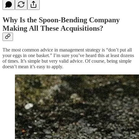
Why Is the Spoon-Bending Company
Making All These Acquisitions?
The most common advice in management strategy is “don’t put all
your eggs in one basket.” I’m sure you’ve heard this at least dozens
of times. It’s simple but very valid advice. Of course, being simple
doesn’t mean it’s easy to apply.