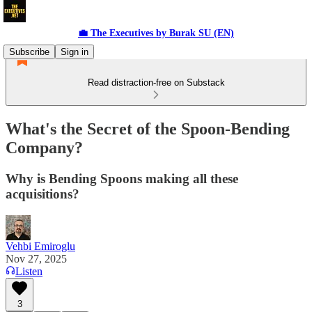
💼 The Executives by Burak SU (EN)
Subscribe
Sign in
Read distraction-free on Substack
What's the Secret of the Spoon-Bending
Company?
Why is Bending Spoons making all these
acquisitions?
Vehbi Emiroglu
Nov 27, 2025
Listen
3