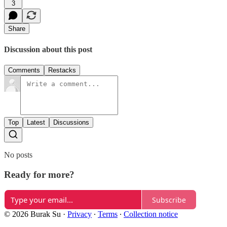
3
Share
Discussion about this post
Comments
Restacks
Top
Latest
Discussions
No posts
Ready for more?
Subscribe
© 2026 Burak Su
·
Privacy
∙
Terms
∙
Collection notice