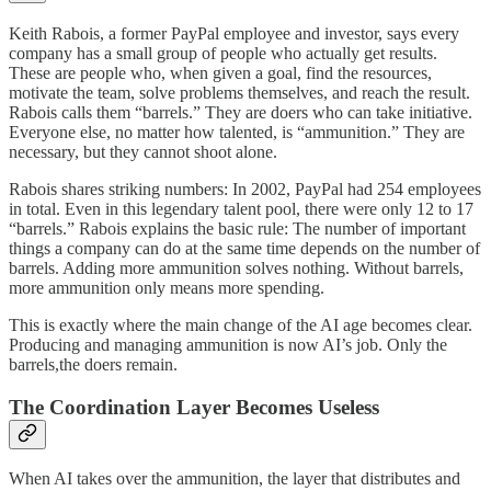
Keith Rabois, a former PayPal employee and investor, says every
company has a small group of people who actually get results.
These are people who, when given a goal, find the resources,
motivate the team, solve problems themselves, and reach the result.
Rabois calls them “barrels.” They are doers who can take initiative.
Everyone else, no matter how talented, is “ammunition.” They are
necessary, but they cannot shoot alone.
Rabois shares striking numbers: In 2002, PayPal had 254 employees
in total. Even in this legendary talent pool, there were only 12 to 17
“barrels.” Rabois explains the basic rule: The number of important
things a company can do at the same time depends on the number of
barrels. Adding more ammunition solves nothing. Without barrels,
more ammunition only means more spending.
This is exactly where the main change of the AI age becomes clear.
Producing and managing ammunition is now AI’s job. Only the
barrels,the doers remain.
The Coordination Layer Becomes Useless
When AI takes over the ammunition, the layer that distributes and