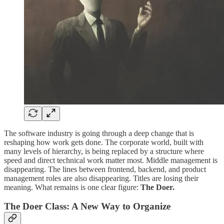
The software industry is going through a deep change that is
reshaping how work gets done. The corporate world, built with
many levels of hierarchy, is being replaced by a structure where
speed and direct technical work matter most. Middle management is
disappearing. The lines between frontend, backend, and product
management roles are also disappearing. Titles are losing their
meaning. What remains is one clear figure:
The Doer.
The Doer Class: A New Way to Organize