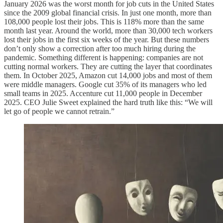
January 2026 was the worst month for job cuts in the United States
since the 2009 global financial crisis. In just one month, more than
108,000 people lost their jobs. This is 118% more than the same
month last year. Around the world, more than 30,000 tech workers
lost their jobs in the first six weeks of the year. But these numbers
don’t only show a correction after too much hiring during the
pandemic. Something different is happening: companies are not
cutting normal workers. They are cutting the layer that coordinates
them. In October 2025, Amazon cut 14,000 jobs and most of them
were middle managers. Google cut 35% of its managers who led
small teams in 2025. Accenture cut 11,000 people in December
2025. CEO Julie Sweet explained the hard truth like this: “We will
let go of people we cannot retrain.”