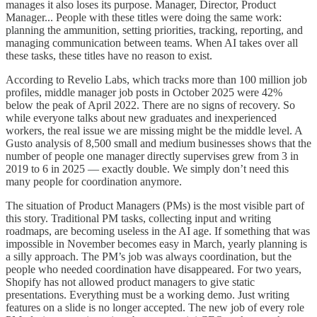
manages it also loses its purpose. Manager, Director, Product
Manager... People with these titles were doing the same work:
planning the ammunition, setting priorities, tracking, reporting, and
managing communication between teams. When AI takes over all
these tasks, these titles have no reason to exist.
According to Revelio Labs, which tracks more than 100 million job
profiles, middle manager job posts in October 2025 were 42%
below the peak of April 2022. There are no signs of recovery. So
while everyone talks about new graduates and inexperienced
workers, the real issue we are missing might be the middle level. A
Gusto analysis of 8,500 small and medium businesses shows that the
number of people one manager directly supervises grew from 3 in
2019 to 6 in 2025 — exactly double. We simply don’t need this
many people for coordination anymore.
The situation of Product Managers (PMs) is the most visible part of
this story. Traditional PM tasks, collecting input and writing
roadmaps, are becoming useless in the AI age. If something that was
impossible in November becomes easy in March, yearly planning is
a silly approach. The PM’s job was always coordination, but the
people who needed coordination have disappeared. For two years,
Shopify has not allowed product managers to give static
presentations. Everything must be a working demo. Just writing
features on a slide is no longer accepted. The new job of every role