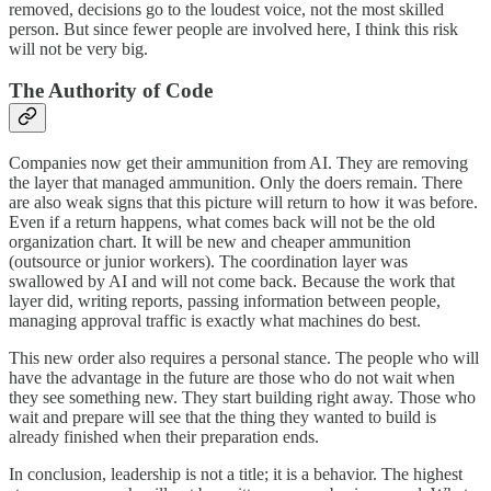
removed, decisions go to the loudest voice, not the most skilled
person. But since fewer people are involved here, I think this risk
will not be very big.
The Authority of Code
Companies now get their ammunition from AI. They are removing
the layer that managed ammunition. Only the doers remain. There
are also weak signs that this picture will return to how it was before.
Even if a return happens, what comes back will not be the old
organization chart. It will be new and cheaper ammunition
(outsource or junior workers). The coordination layer was
swallowed by AI and will not come back. Because the work that
layer did, writing reports, passing information between people,
managing approval traffic is exactly what machines do best.
This new order also requires a personal stance. The people who will
have the advantage in the future are those who do not wait when
they see something new. They start building right away. Those who
wait and prepare will see that the thing they wanted to build is
already finished when their preparation ends.
In conclusion, leadership is not a title; it is a behavior. The highest