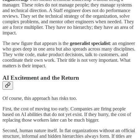
manager. These roles do not manage people; they manage systems
and technical direction. A Staff engineer does not do performance
reviews. They set the technical strategy of the organization, solve
complex problems, and mentor other engineers when needed. They
are a force multiplier. They have no hierarchy; they have an area of
impact.
The new figure that appears is the
generalist specialist
: an engineer
who goes deep in one area but also spreads across many disciplines.
They write code, make product decisions, talk to customers, and
coordinate their own work. Their title is not very important. What
matters is their impact.
AI Excitement and the Return
Of course, this approach has risks too.
First, the cost of moving too early. Companies are firing people
based on AI abilities that do not yet exist. If they hurry, the cost of
replacing those workers later can be much bigger.
Second, human nature itself. In flat organizations without an official
structure, informal and hidden hierarchies always form. If titles are