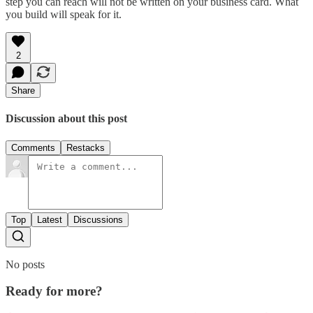
step you can reach will not be written on your business card. What
you build will speak for it.
2
Share
Discussion about this post
Comments
Restacks
Top
Latest
Discussions
No posts
Ready for more?