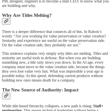
PM, designer, engineer is to become a mini CEO: to know what you
are building and why.
Why Are Titles Melting?
There is a deeper difference that connects all of this. In Rabois’s
words: “Are you working for value preservation or value creation?
Seniority and experience are useful on the value preservation side.
On the value creation side, they probably are not.”
This sentence explains very simply why titles are melting. Titles and
seniority are useful tools in defense. But when you are building
something new, a title only slows you down. In the AI age, every
company must move to the value creation side, because the things
they own lose value very fast. What was impossible a year ago is
possible today. At this speed, defending current products without
building new ones means death for a company.
The New Source of Authority: Impact
While title-based hierarchy collapses, a new path is rising:
Staff+
engineering.
This means technical leadership without being a