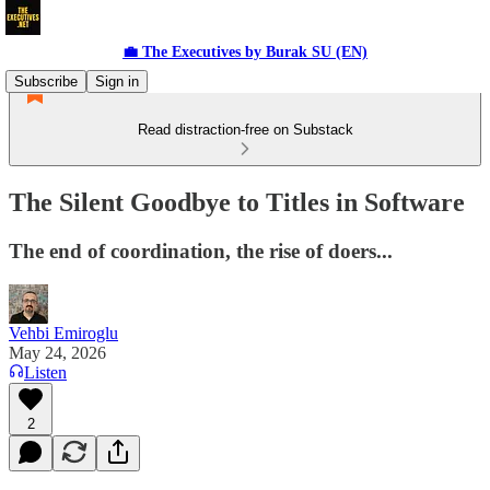
💼 The Executives by Burak SU (EN)
Subscribe
Sign in
Read distraction-free on Substack
The Silent Goodbye to Titles in Software
The end of coordination, the rise of doers...
Vehbi Emiroglu
May 24, 2026
Listen
2