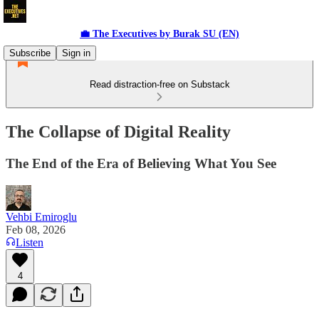
💼 The Executives by Burak SU (EN)
Subscribe
Sign in
Read distraction-free on Substack
The Collapse of Digital Reality
The End of the Era of Believing What You See
Vehbi Emiroglu
Feb 08, 2026
Listen
4