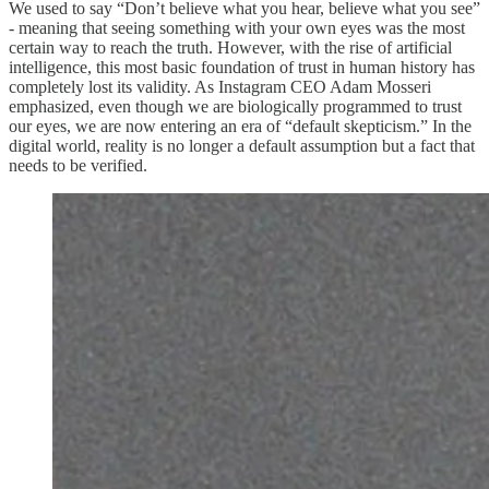
We used to say “Don’t believe what you hear, believe what you see”
- meaning that seeing something with your own eyes was the most
certain way to reach the truth. However, with the rise of artificial
intelligence, this most basic foundation of trust in human history has
completely lost its validity. As Instagram CEO Adam Mosseri
emphasized, even though we are biologically programmed to trust
our eyes, we are now entering an era of “default skepticism.” In the
digital world, reality is no longer a default assumption but a fact that
needs to be verified.