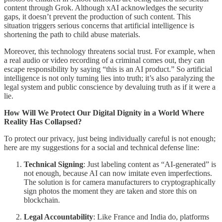
content through Grok. Although xAI acknowledges the security
gaps, it doesn’t prevent the production of such content. This
situation triggers serious concerns that artificial intelligence is
shortening the path to child abuse materials.
Moreover, this technology threatens social trust. For example, when
a real audio or video recording of a criminal comes out, they can
escape responsibility by saying “this is an AI product.” So artificial
intelligence is not only turning lies into truth; it’s also paralyzing the
legal system and public conscience by devaluing truth as if it were a
lie.
How Will We Protect Our Digital Dignity in a World Where
Reality Has Collapsed?
To protect our privacy, just being individually careful is not enough;
here are my suggestions for a social and technical defense line:
Technical Signing
: Just labeling content as “AI-generated” is
not enough, because AI can now imitate even imperfections.
The solution is for camera manufacturers to cryptographically
sign photos the moment they are taken and store this on
blockchain.
Legal Accountability
: Like France and India do, platforms