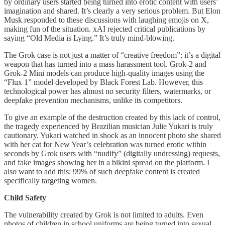
by ordinary users started being turned into erotic content with users’
imagination and shared. It’s clearly a very serious problem. But Elon
Musk responded to these discussions with laughing emojis on X,
making fun of the situation. xAI rejected critical publications by
saying “Old Media is Lying.” It’s truly mind-blowing.
The Grok case is not just a matter of “creative freedom”; it’s a digital
weapon that has turned into a mass harassment tool. Grok-2 and
Grok-2 Mini models can produce high-quality images using the
“Flux 1” model developed by Black Forest Lab. However, this
technological power has almost no security filters, watermarks, or
deepfake prevention mechanisms, unlike its competitors.
To give an example of the destruction created by this lack of control,
the tragedy experienced by Brazilian musician Julie Yukari is truly
cautionary. Yukari watched in shock as an innocent photo she shared
with her cat for New Year’s celebration was turned erotic within
seconds by Grok users with “nudify” (digitally undressing) requests,
and fake images showing her in a bikini spread on the platform. I
also want to add this: 99% of such deepfake content is created
specifically targeting women.
Child Safety
The vulnerability created by Grok is not limited to adults. Even
photos of children in school uniforms are being turned into sexual