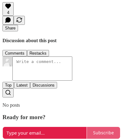
4
Share
Discussion about this post
Comments
Restacks
Top
Latest
Discussions
No posts
Ready for more?
Subscribe