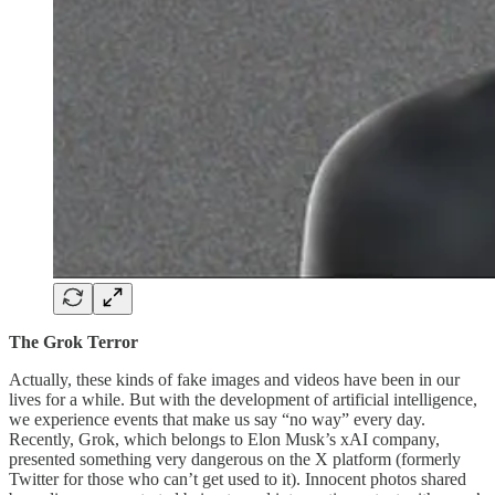
The Grok Terror
Actually, these kinds of fake images and videos have been in our
lives for a while. But with the development of artificial intelligence,
we experience events that make us say “no way” every day.
Recently, Grok, which belongs to Elon Musk’s xAI company,
presented something very dangerous on the X platform (formerly
Twitter for those who can’t get used to it). Innocent photos shared