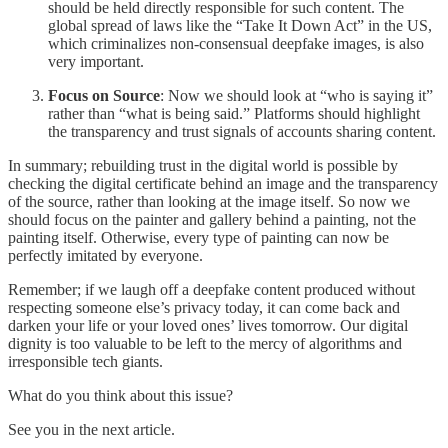
should be held directly responsible for such content. The
global spread of laws like the “Take It Down Act” in the US,
which criminalizes non-consensual deepfake images, is also
very important.
Focus on Source
: Now we should look at “who is saying it”
rather than “what is being said.” Platforms should highlight
the transparency and trust signals of accounts sharing content.
In summary; rebuilding trust in the digital world is possible by
checking the digital certificate behind an image and the transparency
of the source, rather than looking at the image itself. So now we
should focus on the painter and gallery behind a painting, not the
painting itself. Otherwise, every type of painting can now be
perfectly imitated by everyone.
Remember; if we laugh off a deepfake content produced without
respecting someone else’s privacy today, it can come back and
darken your life or your loved ones’ lives tomorrow. Our digital
dignity is too valuable to be left to the mercy of algorithms and
irresponsible tech giants.
What do you think about this issue?
See you in the next article.