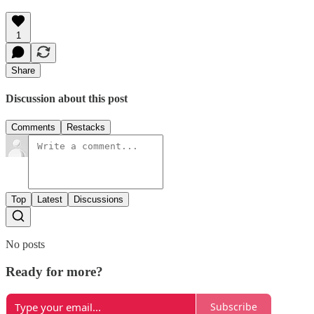
1
Share
Discussion about this post
Comments
Restacks
Top
Latest
Discussions
No posts
Ready for more?
Subscribe