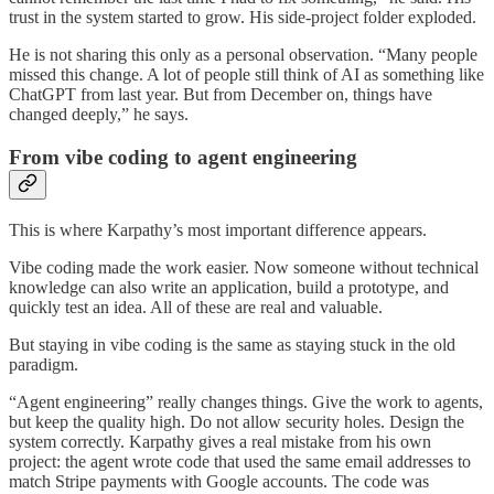
trust in the system started to grow. His side-project folder exploded.
He is not sharing this only as a personal observation. “Many people
missed this change. A lot of people still think of AI as something like
ChatGPT from last year. But from December on, things have
changed deeply,” he says.
From vibe coding to agent engineering
This is where Karpathy’s most important difference appears.
Vibe coding made the work easier. Now someone without technical
knowledge can also write an application, build a prototype, and
quickly test an idea. All of these are real and valuable.
But staying in vibe coding is the same as staying stuck in the old
paradigm.
“Agent engineering” really changes things. Give the work to agents,
but keep the quality high. Do not allow security holes. Design the
system correctly. Karpathy gives a real mistake from his own
project: the agent wrote code that used the same email addresses to
match Stripe payments with Google accounts. The code was