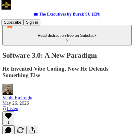
💼 The Executives by Burak SU (EN)
Subscribe
Sign in
Read distraction-free on Substack
Software 3.0: A New Paradigm
He Invented Vibe Coding, Now He Defends
Something Else
Vehbi Emiroglu
May 26, 2026
Listen
1