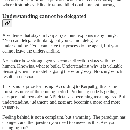
where it stumbles. Blind trust and blind doubt are both wrong.
Understanding cannot be delegated
A sentence that stays in Karpathy’s mind explains many things:
“You can delegate thinking, but you cannot delegate
understanding.” You can leave the process to the agent, but you
cannot leave the understanding.
No matter how strong agents become, direction stays with the
human. Knowing what to build. Understanding why it is valuable.
Sensing when the model is going the wrong way. Noticing which
result is suspicious.
This is not a prize for losing. According to Karpathy, this is the
rarest resource of the coming period. Producing code is getting
cheaper, and memorizing API details is becoming meaningless. But
understanding, judgment, and taste are becoming more and more
valuable.
Feeling behind is not a complaint, but a warning. The paradigm has
changed, and the question you need to answer is this: Are you
changing too?