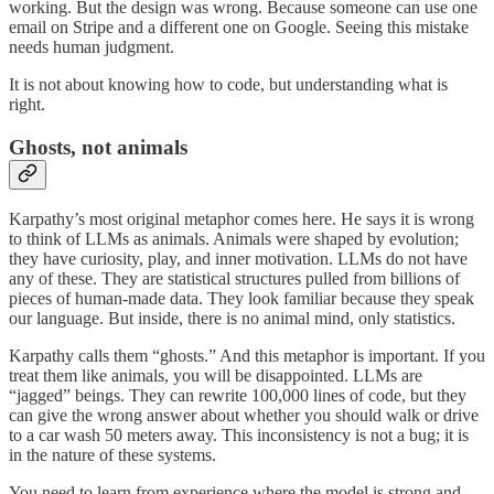
working. But the design was wrong. Because someone can use one
email on Stripe and a different one on Google. Seeing this mistake
needs human judgment.
It is not about knowing how to code, but understanding what is
right.
Ghosts, not animals
Karpathy’s most original metaphor comes here. He says it is wrong
to think of LLMs as animals. Animals were shaped by evolution;
they have curiosity, play, and inner motivation. LLMs do not have
any of these. They are statistical structures pulled from billions of
pieces of human-made data. They look familiar because they speak
our language. But inside, there is no animal mind, only statistics.
Karpathy calls them “ghosts.” And this metaphor is important. If you
treat them like animals, you will be disappointed. LLMs are
“jagged” beings. They can rewrite 100,000 lines of code, but they
can give the wrong answer about whether you should walk or drive
to a car wash 50 meters away. This inconsistency is not a bug; it is
in the nature of these systems.
You need to learn from experience where the model is strong and