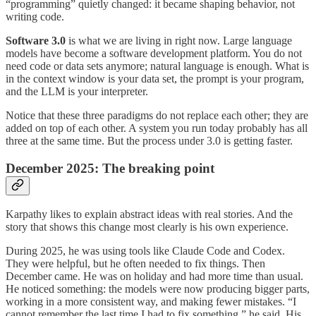
“programming” quietly changed: it became shaping behavior, not
writing code.
Software 3.0
is what we are living in right now. Large language
models have become a software development platform. You do not
need code or data sets anymore; natural language is enough. What is
in the context window is your data set, the prompt is your program,
and the LLM is your interpreter.
Notice that these three paradigms do not replace each other; they are
added on top of each other. A system you run today probably has all
three at the same time. But the process under 3.0 is getting faster.
December 2025: The breaking point
Karpathy likes to explain abstract ideas with real stories. And the
story that shows this change most clearly is his own experience.
During 2025, he was using tools like Claude Code and Codex.
They were helpful, but he often needed to fix things. Then
December came. He was on holiday and had more time than usual.
He noticed something: the models were now producing bigger parts,
working in a more consistent way, and making fewer mistakes. “I
cannot remember the last time I had to fix something,” he said. His