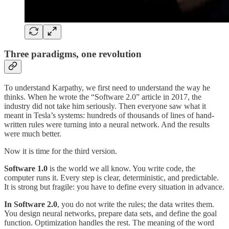
Three paradigms, one revolution
To understand Karpathy, we first need to understand the way he
thinks. When he wrote the “Software 2.0” article in 2017, the
industry did not take him seriously. Then everyone saw what it
meant in Tesla’s systems: hundreds of thousands of lines of hand-
written rules were turning into a neural network. And the results
were much better.
Now it is time for the third version.
Software 1.0
is the world we all know. You write code, the
computer runs it. Every step is clear, deterministic, and predictable.
It is strong but fragile: you have to define every situation in advance.
In Software 2.0
, you do not write the rules; the data writes them.
You design neural networks, prepare data sets, and define the goal
function. Optimization handles the rest. The meaning of the word