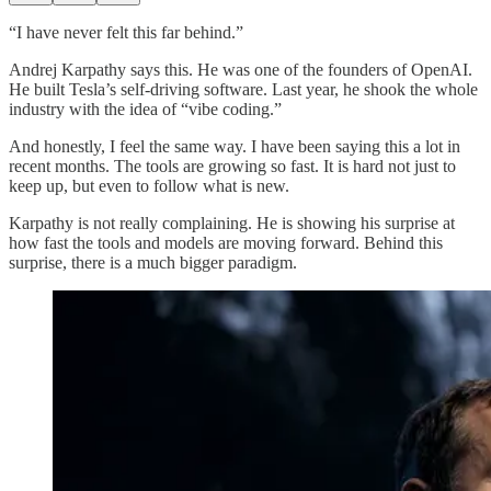
“I have never felt this far behind.”
Andrej Karpathy says this. He was one of the founders of OpenAI.
He built Tesla’s self-driving software. Last year, he shook the whole
industry with the idea of “vibe coding.”
And honestly, I feel the same way. I have been saying this a lot in
recent months. The tools are growing so fast. It is hard not just to
keep up, but even to follow what is new.
Karpathy is not really complaining. He is showing his surprise at
how fast the tools and models are moving forward. Behind this
surprise, there is a much bigger paradigm.