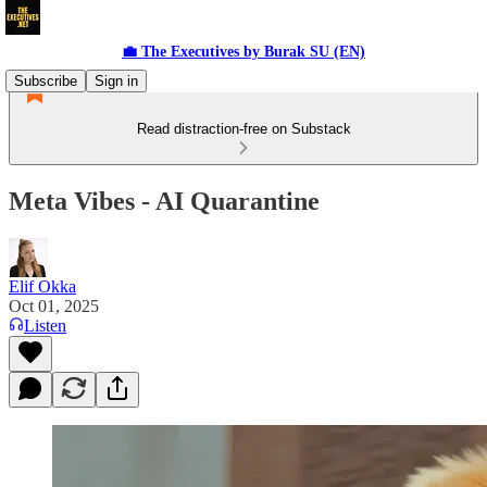
💼 The Executives by Burak SU (EN)
Subscribe
Sign in
Read distraction-free on Substack
Meta Vibes - AI Quarantine
Elif Okka
Oct 01, 2025
Listen