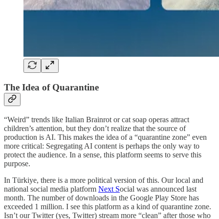
The Idea of Quarantine
“Weird” trends like Italian Brainrot or cat soap operas attract
children’s attention, but they don’t realize that the source of
production is AI. This makes the idea of a “quarantine zone” even
more critical: Segregating AI content is perhaps the only way to
protect the audience. In a sense, this platform seems to serve this
purpose.
In Türkiye, there is a more political version of this. Our local and
national social media platform
Next S
ocial was announced last
month. The number of downloads in the Google Play Store has
exceeded 1 million. I see this platform as a kind of quarantine zone.
Isn’t our Twitter (yes, Twitter) stream more “clean” after those who