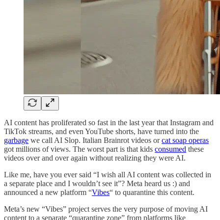
AI content has proliferated so fast in the last year that Instagram and
TikTok streams, and even YouTube shorts, have turned into the
garbage
we call AI Slop. Italian Brainrot videos or
cat soap operas
got millions of views. The worst part is that kids
consumed
these
videos over and over again without realizing they were AI.
Like me, have you ever said “I wish all AI content was collected in
a separate place and I wouldn’t see it”? Meta heard us :) and
announced a new platform “
Vibes
“ to quarantine this content.
Meta’s new “Vibes” project serves the very purpose of moving AI
content to a separate “quarantine zone” from platforms like