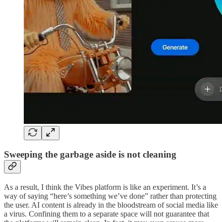
Sweeping the garbage aside is not cleaning
As a result, I think the Vibes platform is like an experiment. It’s a
way of saying “here’s something we’ve done” rather than protecting
the user. AI content is already in the bloodstream of social media like
a virus. Confining them to a separate space will not guarantee that