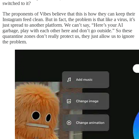
switched to it?
The proponents of Vibes believe that this is how they can keep their
Instagram feed clean. But in fact, the problem is that like a virus, it’s
just spread to another platform. We can’t say, “Here’s your AI
garbage, play with each other here and don’t go outside.” So these
quarantine zones don’t really protect us, they just allow us to ignore
the problem.