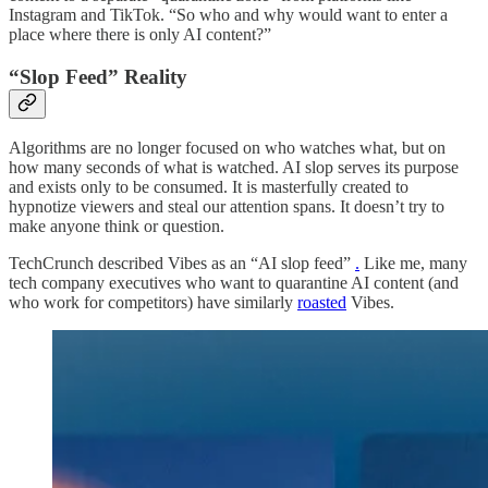
Instagram and TikTok. “So who and why would want to enter a
place where there is only AI content?”
“Slop Feed” Reality
Algorithms are no longer focused on who watches what, but on
how many seconds of what is watched. AI slop serves its purpose
and exists only to be consumed. It is masterfully created to
hypnotize viewers and steal our attention spans. It doesn’t try to
make anyone think or question.
TechCrunch described Vibes as an “AI slop feed”
.
Like me, many
tech company executives who want to quarantine AI content (and
who work for competitors) have similarly
roasted
Vibes.