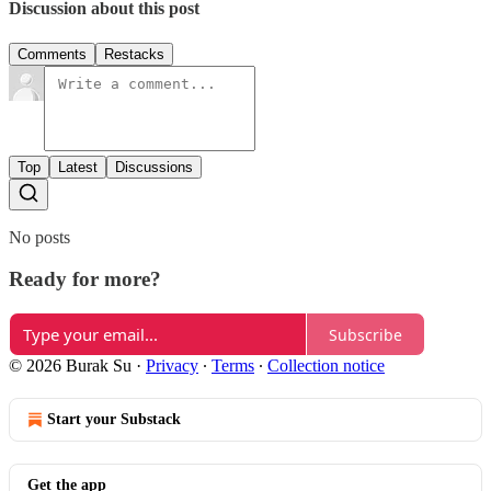
Discussion about this post
Comments
Restacks
Top
Latest
Discussions
No posts
Ready for more?
Subscribe
© 2026 Burak Su
·
Privacy
∙
Terms
∙
Collection notice
Start your Substack
Get the app