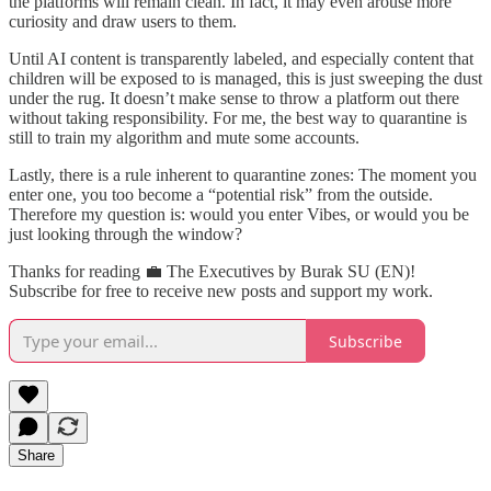
the platforms will remain clean. In fact, it may even arouse more
curiosity and draw users to them.
Until AI content is transparently labeled, and especially content that
children will be exposed to is managed, this is just sweeping the dust
under the rug. It doesn’t make sense to throw a platform out there
without taking responsibility. For me, the best way to quarantine is
still to train my algorithm and mute some accounts.
Lastly, there is a rule inherent to quarantine zones: The moment you
enter one, you too become a “potential risk” from the outside.
Therefore my question is: would you enter Vibes, or would you be
just looking through the window?
Thanks for reading 💼 The Executives by Burak SU (EN)!
Subscribe for free to receive new posts and support my work.
Subscribe
Share