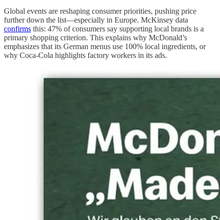
Global events are reshaping consumer priorities, pushing price
further down the list—especially in Europe. McKinsey data
confirms
this: 47% of consumers say supporting local brands is a
primary shopping criterion. This explains why McDonald’s
emphasizes that its German menus use 100% local ingredients, or
why Coca-Cola highlights factory workers in its ads.