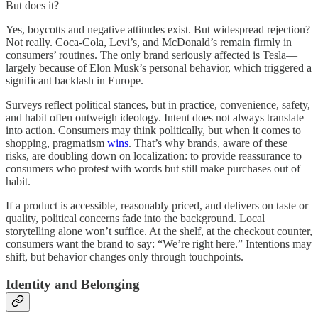
But does it?
Yes, boycotts and negative attitudes exist. But widespread rejection?
Not really. Coca-Cola, Levi’s, and McDonald’s remain firmly in
consumers’ routines. The only brand seriously affected is Tesla—
largely because of Elon Musk’s personal behavior, which triggered a
significant backlash in Europe.
Surveys reflect political stances, but in practice, convenience, safety,
and habit often outweigh ideology. Intent does not always translate
into action. Consumers may think politically, but when it comes to
shopping, pragmatism
wins
. That’s why brands, aware of these
risks, are doubling down on localization: to provide reassurance to
consumers who protest with words but still make purchases out of
habit.
If a product is accessible, reasonably priced, and delivers on taste or
quality, political concerns fade into the background. Local
storytelling alone won’t suffice. At the shelf, at the checkout counter,
consumers want the brand to say: “We’re right here.” Intentions may
shift, but behavior changes only through touchpoints.
Identity and Belonging