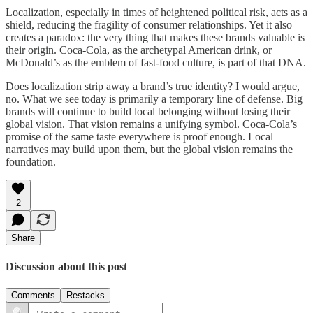
Localization, especially in times of heightened political risk, acts as a
shield, reducing the fragility of consumer relationships. Yet it also
creates a paradox: the very thing that makes these brands valuable is
their origin. Coca-Cola, as the archetypal American drink, or
McDonald’s as the emblem of fast-food culture, is part of that DNA.
Does localization strip away a brand’s true identity? I would argue,
no. What we see today is primarily a temporary line of defense. Big
brands will continue to build local belonging without losing their
global vision. That vision remains a unifying symbol. Coca-Cola’s
promise of the same taste everywhere is proof enough. Local
narratives may build upon them, but the global vision remains the
foundation.
2
Share
Discussion about this post
Comments
Restacks