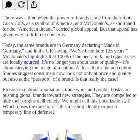
There was a time when the power of brands came from their roots.
Coca-Cola, as a symbol of America, and McDonald’s, as shorthand
for the “American dream,” carried global appeal. But that appeal has
given way to different concerns.
Today, the same brands are in Germany declaring “Made in
Germany,” and in the UK saying “We’ve been here 125 years.”
McDonald’s highlights that 100% of the beef, milk, and eggs it uses
are locally
sourced
. It’s no longer just about taste or quality—it’s
about carrying the image of a nation. At least that’s the perception.
Studies suggest consumers now look not only at price and quality
but also at the “passport” of a brand. Is that really the case?
Erosion in national reputations, trade wars, and political risks are
pushing global brands toward new strategies. They are compelled to
hide their origins deliberately. We might call this Localization 2.0.
Which raises the question: is this a lasting identity or just a
temporary line of defense?