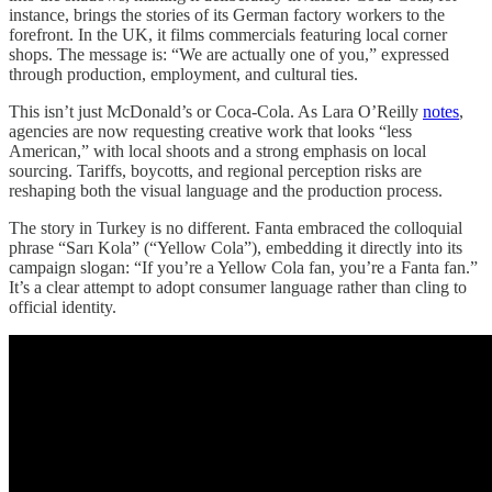
instance, brings the stories of its German factory workers to the
forefront. In the UK, it films commercials featuring local corner
shops. The message is: “We are actually one of you,” expressed
through production, employment, and cultural ties.
This isn’t just McDonald’s or Coca-Cola. As Lara O’Reilly
notes
,
agencies are now requesting creative work that looks “less
American,” with local shoots and a strong emphasis on local
sourcing. Tariffs, boycotts, and regional perception risks are
reshaping both the visual language and the production process.
The story in Turkey is no different. Fanta embraced the colloquial
phrase “Sarı Kola” (“Yellow Cola”), embedding it directly into its
campaign slogan: “If you’re a Yellow Cola fan, you’re a Fanta fan.”
It’s a clear attempt to adopt consumer language rather than cling to
official identity.