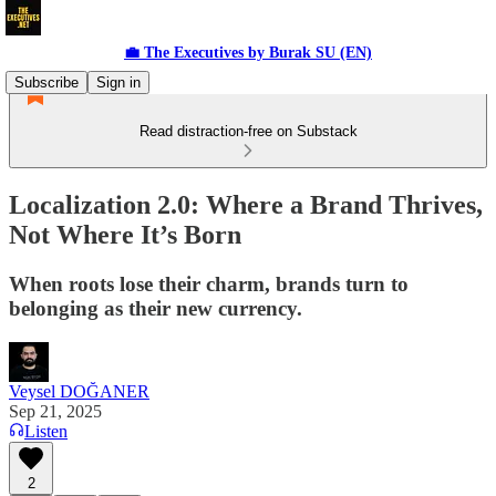
💼 The Executives by Burak SU (EN)
Subscribe
Sign in
Read distraction-free on Substack
Localization 2.0: Where a Brand Thrives,
Not Where It’s Born
When roots lose their charm, brands turn to
belonging as their new currency.
Veysel DOĞANER
Sep 21, 2025
Listen
2