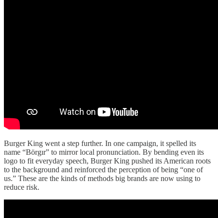
Burger King went a step further. In one campaign, it spelled its
name “Börgır” to mirror local pronunciation. By bending even its
logo to fit everyday speech, Burger King pushed its American roots
to the background and reinforced the perception of being “one of
us.” These are the kinds of methods big brands are now using to
reduce risk.