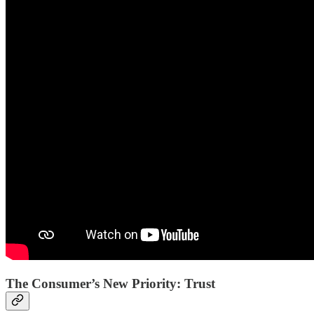
The Consumer’s New Priority: Trust