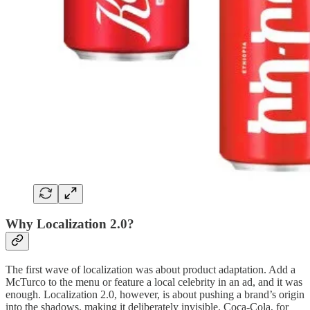
Why Localization 2.0?
The first wave of localization was about product adaptation. Add a
McTurco to the menu or feature a local celebrity in an ad, and it was
enough. Localization 2.0, however, is about pushing a brand’s origin
into the shadows, making it deliberately invisible. Coca-Cola, for