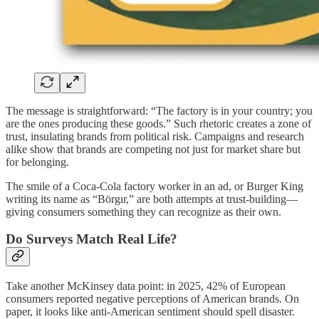
The message is straightforward: “The factory is in your country; you
are the ones producing these goods.” Such rhetoric creates a zone of
trust, insulating brands from political risk. Campaigns and research
alike show that brands are competing not just for market share but
for belonging.
The smile of a Coca-Cola factory worker in an ad, or Burger King
writing its name as “Börgır,” are both attempts at trust-building—
giving consumers something they can recognize as their own.
Do Surveys Match Real Life?
Take another McKinsey data point: in 2025, 42% of European
consumers reported negative perceptions of American brands. On
paper, it looks like anti-American sentiment should spell disaster.