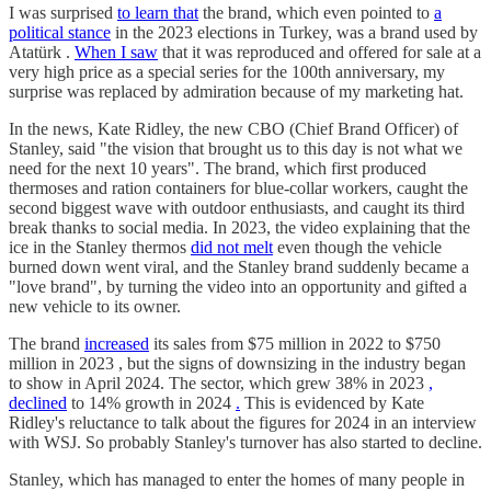
I was surprised
to learn that
the brand, which even pointed to
a
political stance
in the 2023 elections in Turkey, was a brand used by
Atatürk .
When I saw
that it was reproduced and offered for sale at a
very high price as a special series for the 100th anniversary, my
surprise was replaced by admiration because of my marketing hat.
In the news, Kate Ridley, the new CBO (Chief Brand Officer) of
Stanley, said "the vision that brought us to this day is not what we
need for the next 10 years". The brand, which first produced
thermoses and ration containers for blue-collar workers, caught the
second biggest wave with outdoor enthusiasts, and caught its third
break thanks to social media. In 2023, the video explaining that the
ice in the Stanley thermos
did not melt
even though the vehicle
burned down went viral, and the Stanley brand suddenly became a
"love brand", by turning the video into an opportunity and gifted a
new vehicle to its owner.
The brand
increased
its sales from $75 million in 2022 to $750
million in 2023 , but the signs of downsizing in the industry began
to show in April 2024. The sector, which grew 38% in 2023
,
declined
to 14% growth in 2024
.
This is evidenced by Kate
Ridley's reluctance to talk about the figures for 2024 in an interview
with WSJ. So probably Stanley's turnover has also started to decline.
Stanley, which has managed to enter the homes of many people in