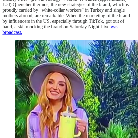
1.2l) Quencher thermos, the new strategies of the brand, which is
proudly carried by "white-collar workers" in Turkey and single
mothers abroad, are remarkable. When the marketing of the brand
by influencers in the US, especially through TikTok, got out of
hand, a skit mocking the brand on Saturday Night Live
was
broadcast.