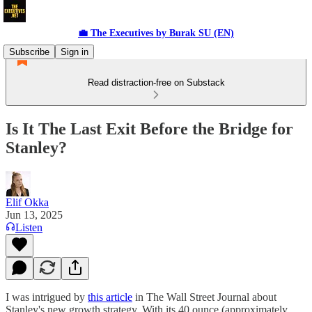
💼 The Executives by Burak SU (EN)
Subscribe
Sign in
Read distraction-free on Substack
Is It The Last Exit Before the Bridge for
Stanley?
Elif Okka
Jun 13, 2025
Listen
I was intrigued by
this article
in The Wall Street Journal about
Stanley's new growth strategy. With its 40 ounce (approximately