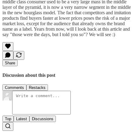
middle class consumer used to be a very large mass in the middle
layer of the pyramid, it is now a very narrow segment in the middle
in the new hourglass model. The fact that competitors and imitation
products find buyers faster at lower prices poses the risk of a major
market loss, except for the audience that already owns the brand
name as a label. Years from now, will I look back at this article and
say "those were the days, but I told you so"? We will see :)
Share
Discussion about this post
Comments
Restacks
Top
Latest
Discussions