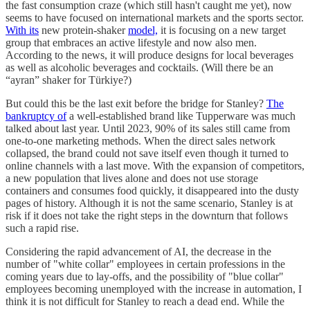
the fast consumption craze (which still hasn't caught me yet), now
seems to have focused on international markets and the sports sector.
With its
new protein-shaker
model,
it is focusing on a new target
group that embraces an active lifestyle and now also men.
According to the news, it will produce designs for local beverages
as well as alcoholic beverages and cocktails. (Will there be an
“ayran” shaker for Türkiye?)
But could this be the last exit before the bridge for Stanley?
The
bankruptcy of
a well-established brand like Tupperware was much
talked about last year. Until 2023, 90% of its sales still came from
one-to-one marketing methods. When the direct sales network
collapsed, the brand could not save itself even though it turned to
online channels with a last move. With the expansion of competitors,
a new population that lives alone and does not use storage
containers and consumes food quickly, it disappeared into the dusty
pages of history. Although it is not the same scenario, Stanley is at
risk if it does not take the right steps in the downturn that follows
such a rapid rise.
Considering the rapid advancement of AI, the decrease in the
number of "white collar" employees in certain professions in the
coming years due to lay-offs, and the possibility of "blue collar"
employees becoming unemployed with the increase in automation, I
think it is not difficult for Stanley to reach a dead end. While the