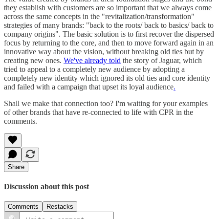
they establish with customers are so important that we always come
across the same concepts in the "revitalization/transformation"
strategies of many brands: "back to the roots/ back to basics/ back to
company origins". The basic solution is to first recover the dispersed
focus by returning to the core, and then to move forward again in an
innovative way about the vision, without breaking old ties but by
creating new ones.
We've already told
the story of Jaguar, which
tried to appeal to a completely new audience by adopting a
completely new identity which ignored its old ties and core identity
and failed with a campaign that upset its loyal audience
.
Shall we make that connection too? I'm waiting for your examples
of other brands that have re-connected to life with CPR in the
comments.
Share
Discussion about this post
Comments
Restacks