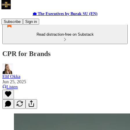
💼 The Executives by Burak SU (EN)
Subscribe
Sign in
Read distraction-free on Substack
CPR for Brands
Elif Okka
Jun 25, 2025
Listen