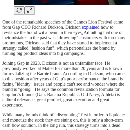
One of the remarkable speeches of the Cannes Lion Festival came
from Gap CEO Richard Dickson. Dickson
explained
how to
revitalize the brand wit a beam in their eyes
.
Admitting that one of
their mistakes in the past was "drowning" customers with too many
promotions, Dickson said that they have started to implement a
strategy called "fashion fun", which personalizes the brand by
turning big product ideas into big campaigns.
Joining Gap in 2023, Dickson is not an unfamiliar face. He
previously worked at Mattel for more than 20 years and is known
for revitalizing the Barbie brand. According to Dickson, who came
to this position after years of Gap's poor performance, the brand is
facing "identity" issues and people can't see and wonder where the
brand is "going". He says the common revitalization formula for
Gap Inc.'s brands (Gap, Banana Republic, Old Navy, Athleta) is
cultural relevance, great product, great execution and great
experience.
While many brands think of "discounting" first in order to liquidate
and monetize the stock they are sitting on, this is only a short-term
cash flow solution. In the long run, this strategy turns into a dead