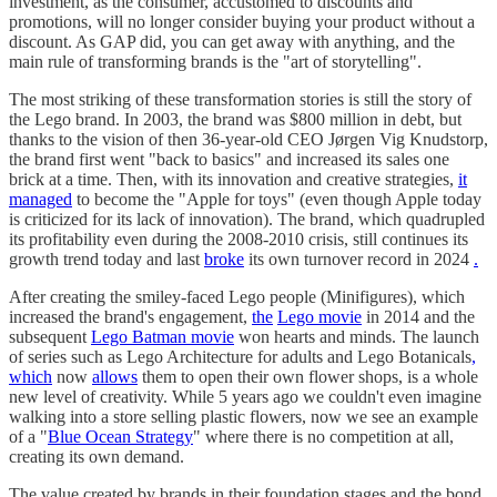
investment, as the consumer, accustomed to discounts and
promotions, will no longer consider buying your product without a
discount. As GAP did, you can get away with anything, and the
main rule of transforming brands is the "art of storytelling".
The most striking of these transformation stories is still the story of
the Lego brand. In 2003, the brand was $800 million in debt, but
thanks to the vision of then 36-year-old CEO Jørgen Vig Knudstorp,
the brand first went "back to basics" and increased its sales one
brick at a time. Then, with its innovation and creative strategies,
it
managed
to become the "Apple for toys" (even though Apple today
is criticized for its lack of innovation). The brand, which quadrupled
its profitability even during the 2008-2010 crisis, still continues its
growth trend today and last
broke
its own turnover record in 2024
.
After creating the smiley-faced Lego people (Minifigures), which
increased the brand's engagement,
the
Lego movie
in 2014 and the
subsequent
Lego Batman movie
won hearts and minds. The launch
of series such as Lego Architecture for adults and Lego Botanicals
,
which
now
allows
them to open their own flower shops, is a whole
new level of creativity. While 5 years ago we couldn't even imagine
walking into a store selling plastic flowers, now we see an example
of a "
Blue Ocean Strategy
" where there is no competition at all,
creating its own demand.
The value created by brands in their foundation stages and the bond