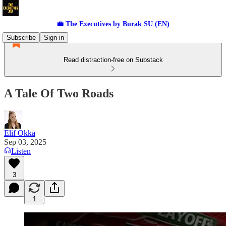
💼 The Executives by Burak SU (EN)
Subscribe
Sign in
Read distraction-free on Substack
A Tale Of Two Roads
Elif Okka
Sep 03, 2025
Listen
3
1