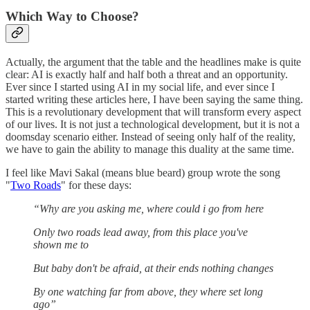
Which Way to Choose?
Actually, the argument that the table and the headlines make is quite
clear: AI is exactly half and half both a threat and an opportunity.
Ever since I started using AI in my social life, and ever since I
started writing these articles here, I have been saying the same thing.
This is a revolutionary development that will transform every aspect
of our lives. It is not just a technological development, but it is not a
doomsday scenario either. Instead of seeing only half of the reality,
we have to gain the ability to manage this duality at the same time.
I feel like Mavi Sakal (means blue beard) group wrote the song
"
Two Roads
" for these days:
“Why are you asking me, where could i go from here
Only two roads lead away, from this place you've
shown me to
But baby don't be afraid, at their ends nothing changes
By one watching far from above, they where set long
ago”