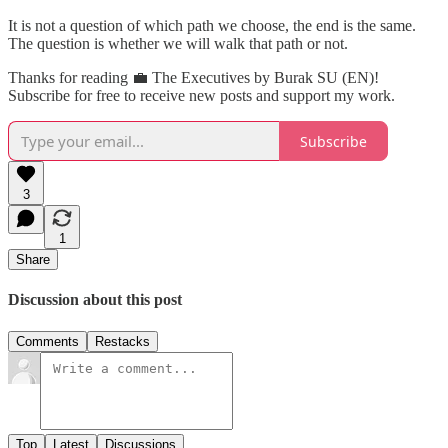
It is not a question of which path we choose, the end is the same.
The question is whether we will walk that path or not.
Thanks for reading 💼 The Executives by Burak SU (EN)!
Subscribe for free to receive new posts and support my work.
Subscribe
3
1
Share
Discussion about this post
Comments
Restacks
Top
Latest
Discussions