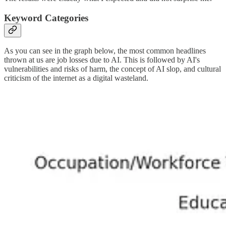
Keyword Categories
As you can see in the graph below, the most common headlines
thrown at us are job losses due to AI. This is followed by AI's
vulnerabilities and risks of harm, the concept of AI slop, and cultural
criticism of the internet as a digital wasteland.