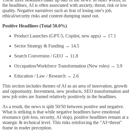
the headlines, AI is often associated with anxiety, threat, risk or low
quality. Negative narratives such as fear of losing one's job,
ethical/security risks and content dumping stand out.
Positive Headlines (Total 50.0%)
Product Launches (GPT-5, Copilot, new apps) → 17.1
Sector Strategy & Funding → 14.5
Search Conversion / GEO → 11.8
Occupation/Workforce Transformation (New roles) → 3.9
Education / Law / Research → 2.6
This section includes themes of AI as an area of innovation, growth
and opportunity. Investment, new products, SEO transformation and
new job roles are framed relatively positively in the headlines.
As a result, the news is split 50/50 between positive and negative.
What is striking is that while negative headlines have emotional
resonance (job loss, security, AI slop), positive headlines remain at a
strategic & technical level. This risks reinforcing the "AI=threat"
frame in reader perception.