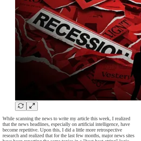
While scanning the news to write my article this week, I realized
that the news headlines, especially on artificial intelligence, have
become repetitive. Upon this, I did a little more retrospective
research and realized that for the last few months, major news sites