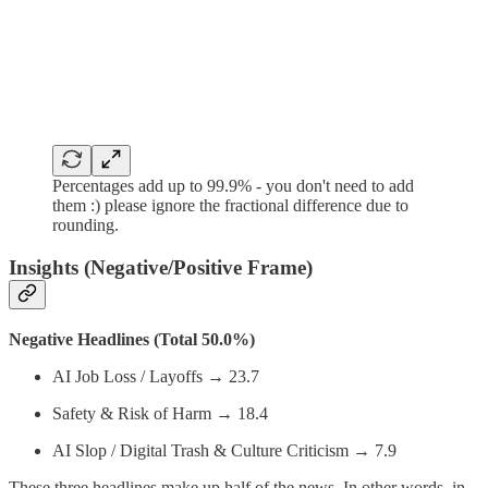
Percentages add up to 99.9% - you don't need to add
them :) please ignore the fractional difference due to
rounding.
Insights (Negative/Positive Frame)
Negative Headlines (Total 50.0%)
AI Job Loss / Layoffs → 23.7
Safety & Risk of Harm → 18.4
AI Slop / Digital Trash & Culture Criticism → 7.9
These three headlines make up half of the news. In other words, in