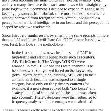
have been reporting the same topics in a "heat-heat-string" logic,
and even many sites have the exact same news with a straight copy-
paste logic without comment. I decided to expand this analysis by
keeping my sources from abroad, since most domestic sources are
already borrowed from foreign sources. After all, we all have a
perception of artificial intelligence in our heads and this perception is
shaped by what we read/watch.
Since I get very similar results by entering the same prompts in more
than one AI tool I use, I will share ChatGPT's research result with
you. First, let's look at the methodology:
In the last six months, news headlines titled "AI" from
high-traffic and serious publications such as
Reuters,
AP, TechCrunch, The Verge, WIRED
were
scanned. In total,
152 headlines
were analyzed. The
headlines were categorized based on the
keywords
(jobs, layoffs, safety, slop, funding, SEO, etc.) in their
content. Each headline was assigned to a single
category based only on
the primary context
(for
example, if a news item evoked both "job losses" and
"safety", the focal emphasis of the headline was taken
into account). These categories were then subjected to
frequency analysis and percentages were calculated.
The results were exactly what I expected and did not surprise me.